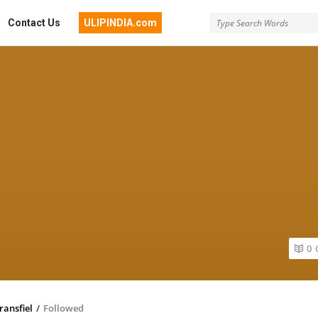
Contact Us
ULIPINDIA.com
0
ransfiel
/
Followed