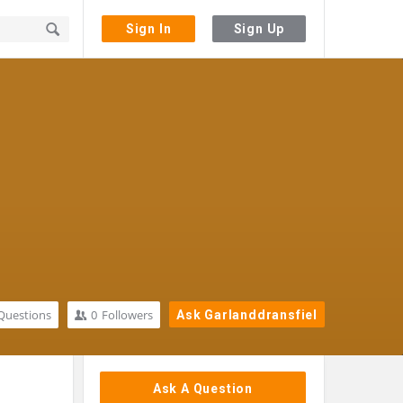
Sign In
Sign Up
Questions
0
Followers
Ask Garlanddransfiel
Sidebar
Ask A Question