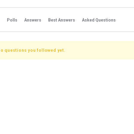
Polls
Answers
Best Answers
Asked Questions
s
Favorite Questions
Groups
Posts
Comments
s
Followers Answers
Followers Posts
Followers Comment
o questions you followed yet.