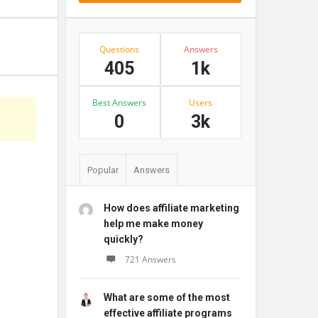
Stats
Questions
Answers
405
1k
Best Answers
Users
s
0
3k
Popular
Answers
How does affiliate marketing
help me make money
quickly?
721 Answers
What are some of the most
effective affiliate programs