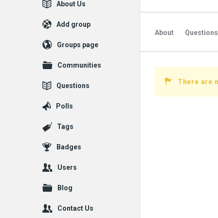
Explore
About Us
Add group
About
Questions
Groups page
Followed Question
Communities
Followers Question
There are n
Questions
Polls
Tags
Badges
Users
Blog
Contact Us