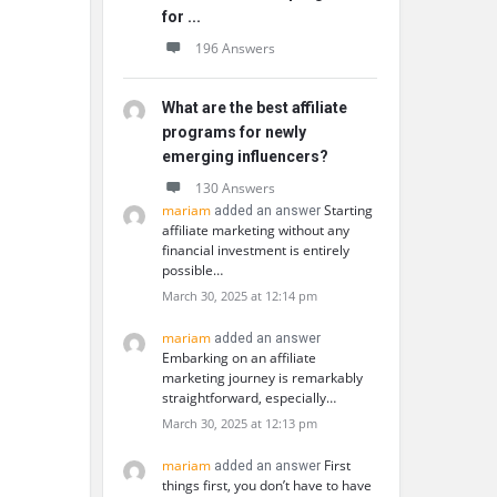
for ...
196 Answers
What are the best affiliate
programs for newly
emerging influencers?
130 Answers
mariam
Starting
added an answer
affiliate marketing without any
financial investment is entirely
possible…
March 30, 2025 at 12:14 pm
mariam
added an answer
Embarking on an affiliate
marketing journey is remarkably
straightforward, especially…
March 30, 2025 at 12:13 pm
mariam
First
added an answer
things first, you don’t have to have