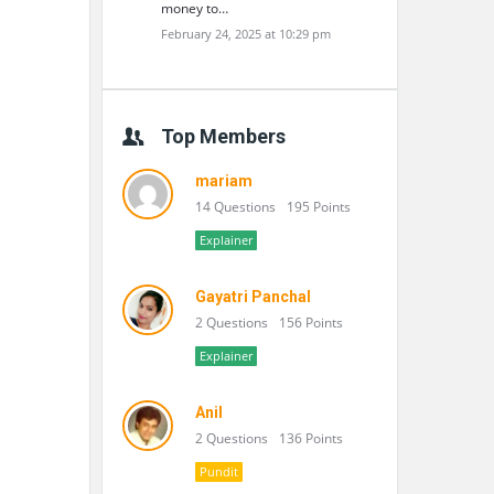
money to…
February 24, 2025 at 10:29 pm
Top Members
mariam
14 Questions
195 Points
Explainer
Gayatri Panchal
2 Questions
156 Points
Explainer
Anil
2 Questions
136 Points
Pundit