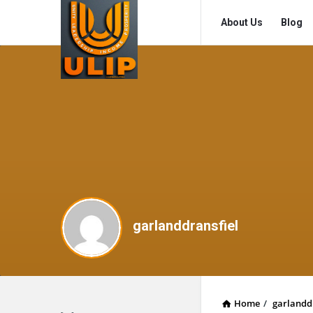
UlipIndia
UlipIndia
About Us
Blog
Discussion
Discussion
Forum
Forum
Navigation
garlanddransfiel
Home
/
garlandd