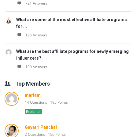
721 Answers
What are some of the most effective affiliate programs
for ...
196 Answers
What are the best affiliate programs for newly emerging
influencers?
130 Answers
Top Members
mariam
14 Questions
195 Points
Explainer
Gayatri Panchal
2 Questions
156 Points