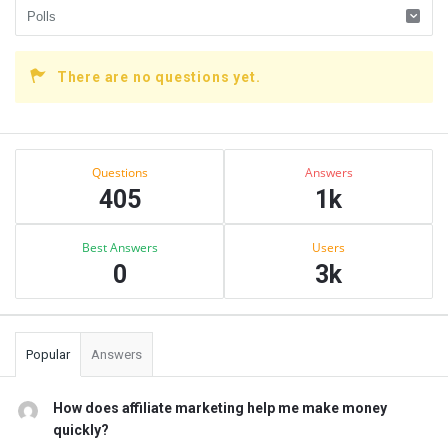
There are no questions yet.
Sidebar
Stats
Questions
Answers
405
1k
Best Answers
Users
0
3k
Popular
Answers
How does affiliate marketing help me make money
quickly?