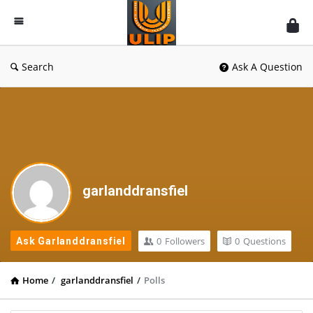
UlipIndia
Discussion
Forum
Search
Ask A Question
garlanddransfiel
0
Followers
0
Questions
Ask Garlanddransfiel
Home
/
garlanddransfiel
/
Polls