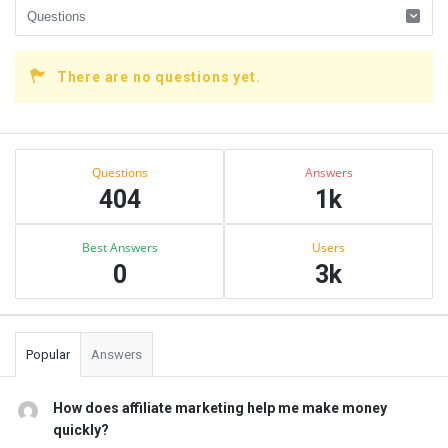
There are no questions yet.
Sidebar
Stats
Questions
Answers
404
1k
Best Answers
Users
0
3k
Popular
Answers
How does affiliate marketing help me make money
quickly?