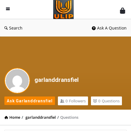
UlipIndia
Discussion
Forum
Search
Ask A Question
garlanddransfiel
0
Followers
0
Questions
Ask Garlanddransfiel
Home
/
garlanddransfiel
/
Questions