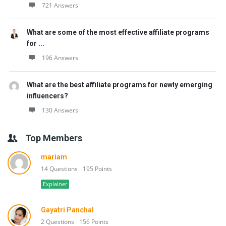
721 Answers
What are some of the most effective affiliate programs
for ...
196 Answers
What are the best affiliate programs for newly emerging
influencers?
130 Answers
Top Members
mariam
14 Questions
195 Points
Explainer
Gayatri Panchal
2 Questions
156 Points