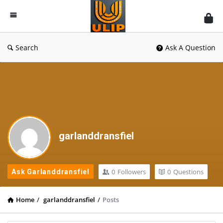
UlipIndia
Discussion
Forum
Search
Ask A Question
garlanddransfiel
0
Followers
0
Questions
Ask Garlanddransfiel
Home
/
garlanddransfiel
/
Posts