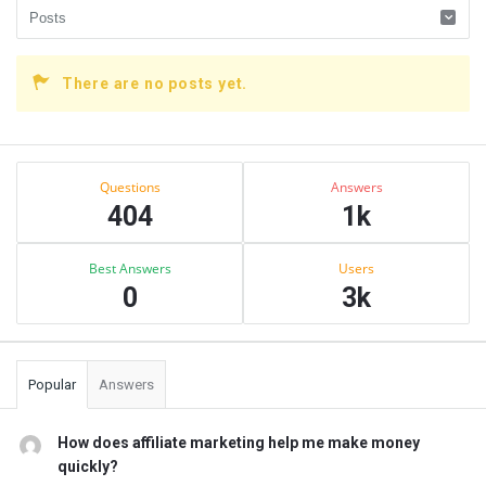
There are no posts yet.
Sidebar
Stats
Questions
Answers
404
1k
Best Answers
Users
0
3k
Popular
Answers
How does affiliate marketing help me make money
quickly?