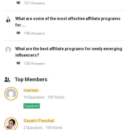
721 Answers
What are some of the most effective affiliate programs
for ...
196 Answers
What are the best affiliate programs for newly emerging
influencers?
130 Answers
Top Members
mariam
14 Questions
195 Points
Explainer
Gayatri Panchal
2 Questions
156 Points