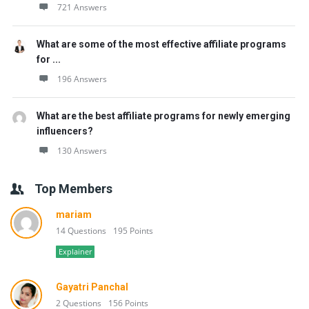
721 Answers
What are some of the most effective affiliate programs
for ...
196 Answers
What are the best affiliate programs for newly emerging
influencers?
130 Answers
Top Members
mariam
14 Questions
195 Points
Explainer
Gayatri Panchal
2 Questions
156 Points