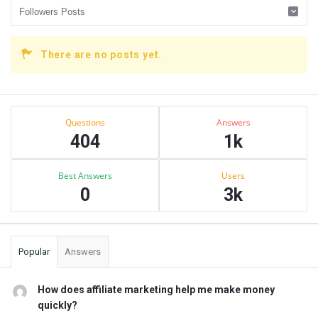
There are no posts yet.
Sidebar
Stats
Questions
Answers
404
1k
Best Answers
Users
0
3k
Popular
Answers
How does affiliate marketing help me make money
quickly?