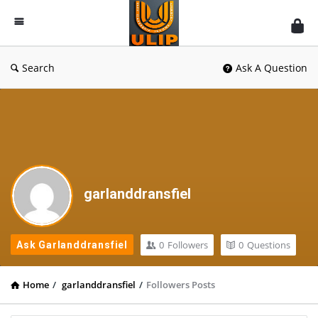
UlipIndia
Discussion
Forum
Search
Ask A Question
garlanddransfiel
0
Followers
0
Questions
Ask Garlanddransfiel
Home
/
garlanddransfiel
/
Followers Posts