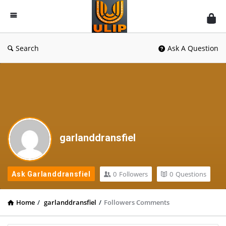
UlipIndia
Discussion
Forum
Search
Ask A Question
garlanddransfiel
0
Followers
0
Questions
Ask Garlanddransfiel
Home
/
garlanddransfiel
/
Followers Comments