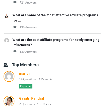
721 Answers
What are some of the most effective affiliate programs
for ...
196 Answers
What are the best affiliate programs for newly emerging
influencers?
130 Answers
Top Members
mariam
14 Questions
195 Points
Explainer
Gayatri Panchal
2 Questions
156 Points