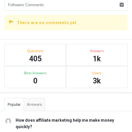
There are no comments yet
Sidebar
Stats
Questions
Answers
405
1k
Best Answers
Users
0
3k
Popular
Answers
How does affiliate marketing help me make money
quickly?