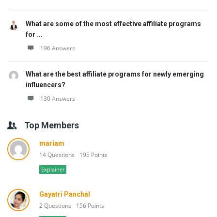
What are some of the most effective affiliate programs
for ...
196 Answers
What are the best affiliate programs for newly emerging
influencers?
130 Answers
Top Members
mariam
14 Questions
195 Points
Explainer
Gayatri Panchal
2 Questions
156 Points