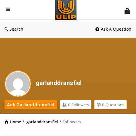
UlipIndia
Discussion
Forum
Search
Ask A Question
garlanddransfiel
0
Followers
0
Questions
Ask Garlanddransfiel
Home
/
garlanddransfiel
/
Followers