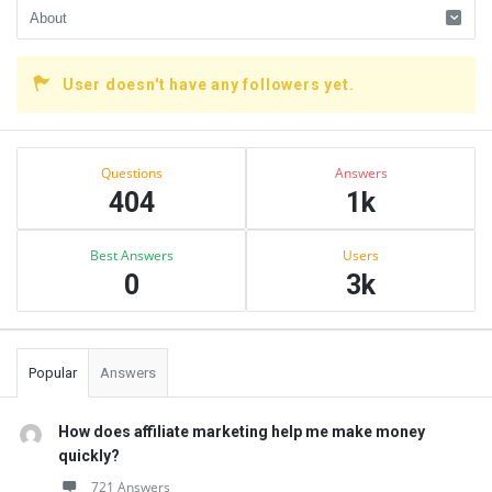
User doesn't have any followers yet.
Sidebar
Stats
Questions
Answers
404
1k
Best Answers
Users
0
3k
Popular
Answers
How does affiliate marketing help me make money
quickly?
721 Answers