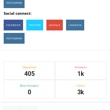
INSTAGRAM
Social connect:
FACEBOOK
TWITTER
GOOGLE
LINKEDIN
INSTAGRAM
Sidebar
Stats
Questions
Answers
405
1k
Best Answers
Users
0
3k