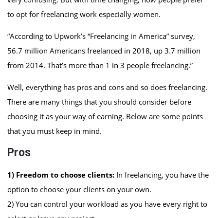
to opt for freelancing work especially women.
“According to Upwork’s “Freelancing in America” survey,
56.7 million Americans freelanced in 2018, up 3.7 million
from 2014. That’s more than 1 in 3 people freelancing.”
Well, everything has pros and cons and so does freelancing.
There are many things that you should consider before
choosing it as your way of earning. Below are some points
that you must keep in mind.
Pros
1) Freedom to choose clients:
In freelancing, you have the
option to choose your clients on your own.
2) You can control your workload as you have every right to