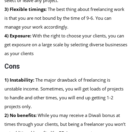
select or leave any project.
3) Flexible timings:
The best thing about freelancing work
is that you are not bound by the time of 9-6. You can
manage your work accordingly.
4) Exposure:
With the right to choose your clients, you can
get exposure on a large scale by selecting diverse businesses
as your clients
Cons
1)
Instability:
The major drawback of freelancing is
unstable income. Sometimes, you will get loads of projects
to handle and other times, you will end up getting 1-2
projects only.
2)
No benefits:
While you may receive a Diwali bonus at
times through your clients, but being a freelancer you won’t