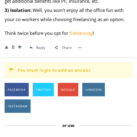
get additional benefits like PF, Insurance, etc.
3)
Isolation:
Well, you won’t enjoy all the office fun with
your co-workers while choosing freelancing as an option.
Think twice before you opt for
freelancing
!
0
Reply
Share
You must login to add an answer.
FACEBOOK
TWITTER
GOOGLE
LINKEDIN
INSTAGRAM
or use