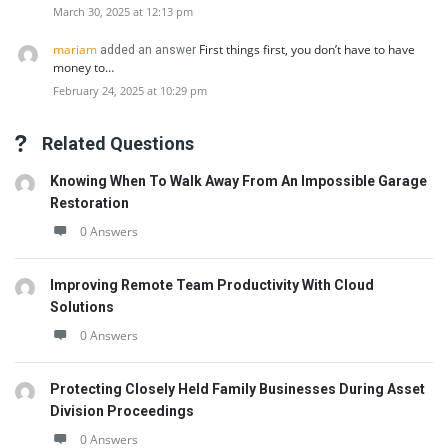
March 30, 2025 at 12:13 pm
mariam
First things first, you don’t have to have
added an answer
money to…
February 24, 2025 at 10:29 pm
Related Questions
Knowing When To Walk Away From An Impossible Garage
Restoration
0 Answers
Improving Remote Team Productivity With Cloud
Solutions
0 Answers
Protecting Closely Held Family Businesses During Asset
Division Proceedings
0 Answers