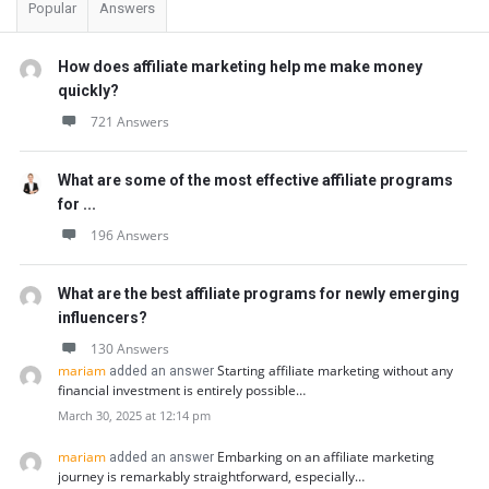
Popular
Answers
How does affiliate marketing help me make money
quickly?
721 Answers
What are some of the most effective affiliate programs
for ...
196 Answers
What are the best affiliate programs for newly emerging
influencers?
130 Answers
mariam
Starting affiliate marketing without any
added an answer
financial investment is entirely possible…
March 30, 2025 at 12:14 pm
mariam
Embarking on an affiliate marketing
added an answer
journey is remarkably straightforward, especially…