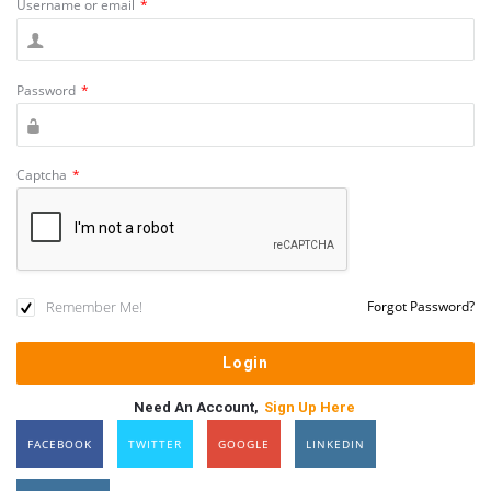
Username or email
*
Password
*
Captcha
*
Remember Me!
Forgot Password?
Need An Account,
Sign Up Here
FACEBOOK
TWITTER
GOOGLE
LINKEDIN