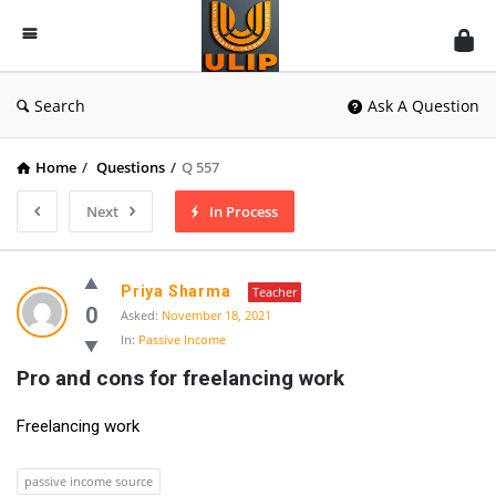
UlipIndia
Discussion
Forum
Search
Ask A Question
Home
/
Questions
/
Q 557
Next
In Process
Priya Sharma
Teacher
0
Asked:
November 18, 2021
In:
Passive Income
Pro and cons for freelancing work
Freelancing work
passive income source