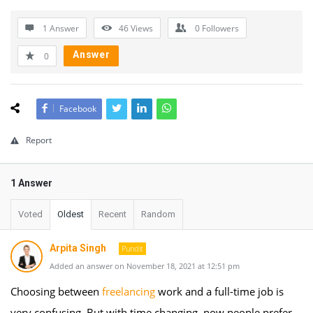
1 Answer
46
Views
0
Followers
Answer
0
Facebook
Report
1 Answer
Voted
Oldest
Recent
Random
Arpita Singh
Pundit
Added an answer on November 18, 2021 at 12:51 pm
Choosing between
freelancing
work and a full-time job is
very confusing. But with time changing, now people prefer