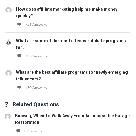
How does affiliate marketing help me make money
quickly?
721 Answers
What are some of the most effective affiliate programs
for ...
196 Answers
What are the best affiliate programs for newly emerging
influencers?
130 Answers
Related Questions
Knowing When To Walk Away From An Impossible Garage
Restoration
0 Answers