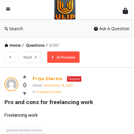
UlipIndia
Discussion
Forum
Search
Ask A Question
Home
/
Questions
/
Q 557
Next
In Process
Priya Sharma
Teacher
0
Asked:
November 18, 2021
In:
Passive Income
Pro and cons for freelancing work
Freelancing work
passive income source