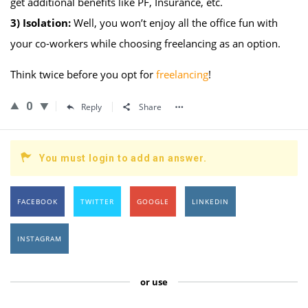
get additional benefits like PF, Insurance, etc.
3)
Isolation:
Well, you won’t enjoy all the office fun with
your co-workers while choosing freelancing as an option.
Think twice before you opt for
freelancing
!
0
Reply
Share
You must login to add an answer.
FACEBOOK
TWITTER
GOOGLE
LINKEDIN
INSTAGRAM
or use