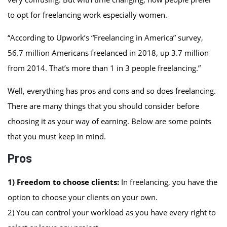
to opt for freelancing work especially women.
“According to Upwork’s “Freelancing in America” survey,
56.7 million Americans freelanced in 2018, up 3.7 million
from 2014. That’s more than 1 in 3 people freelancing.”
Well, everything has pros and cons and so does freelancing.
There are many things that you should consider before
choosing it as your way of earning. Below are some points
that you must keep in mind.
Pros
1) Freedom to choose clients:
In freelancing, you have the
option to choose your clients on your own.
2) You can control your workload as you have every right to