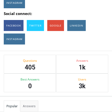
INSTAGRAM
Social connect:
FACEBOOK
TWITTER
GOOGLE
LINKEDIN
INSTAGRAM
Sidebar
Stats
Questions
Answers
405
1k
Best Answers
Users
0
3k
Popular
Answers