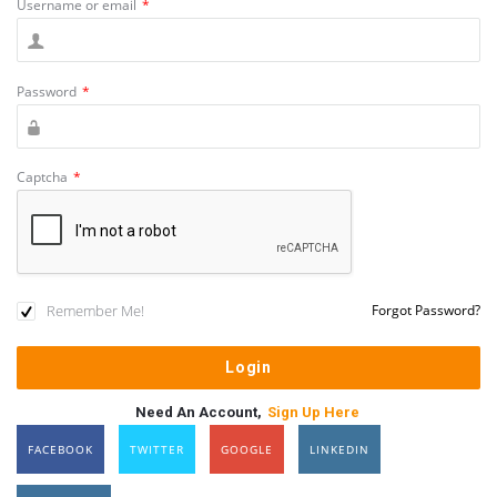
Username or email
*
Password
*
Captcha
*
Remember Me!
Forgot Password?
Need An Account,
Sign Up Here
FACEBOOK
TWITTER
GOOGLE
LINKEDIN