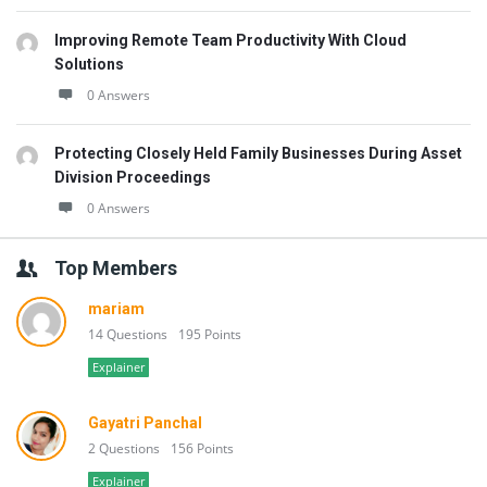
Improving Remote Team Productivity With Cloud
Solutions
0 Answers
Protecting Closely Held Family Businesses During Asset
Division Proceedings
0 Answers
Top Members
mariam
14 Questions
195 Points
Explainer
Gayatri Panchal
2 Questions
156 Points
Explainer