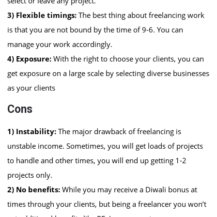
select or leave any project.
3) Flexible timings:
The best thing about freelancing work
is that you are not bound by the time of 9-6. You can
manage your work accordingly.
4) Exposure:
With the right to choose your clients, you can
get exposure on a large scale by selecting diverse businesses
as your clients
Cons
1)
Instability:
The major drawback of freelancing is
unstable income. Sometimes, you will get loads of projects
to handle and other times, you will end up getting 1-2
projects only.
2)
No benefits:
While you may receive a Diwali bonus at
times through your clients, but being a freelancer you won’t