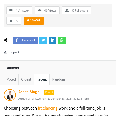
1 Answer
46
Views
0
Followers
Answer
0
Facebook
Report
1 Answer
Voted
Oldest
Recent
Random
Arpita Singh
Pundit
Added an answer on November 18, 2021 at 12:51 pm
Choosing between
freelancing
work and a full-time job is
very confusing. But with time changing, now people prefer