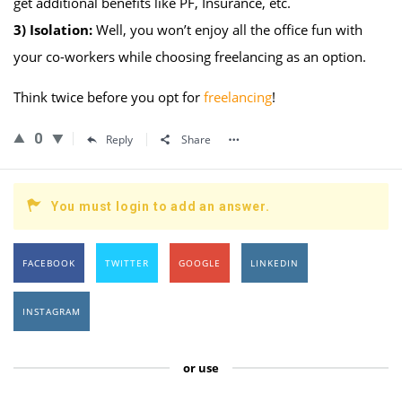
get additional benefits like PF, Insurance, etc.
3)
Isolation:
Well, you won’t enjoy all the office fun with
your co-workers while choosing freelancing as an option.
Think twice before you opt for
freelancing
!
0
Reply
Share
You must login to add an answer.
FACEBOOK
TWITTER
GOOGLE
LINKEDIN
INSTAGRAM
or use