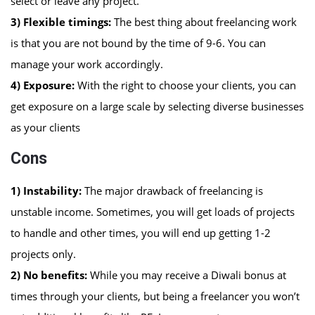
select or leave any project.
3) Flexible timings:
The best thing about freelancing work
is that you are not bound by the time of 9-6. You can
manage your work accordingly.
4) Exposure:
With the right to choose your clients, you can
get exposure on a large scale by selecting diverse businesses
as your clients
Cons
1)
Instability:
The major drawback of freelancing is
unstable income. Sometimes, you will get loads of projects
to handle and other times, you will end up getting 1-2
projects only.
2)
No benefits:
While you may receive a Diwali bonus at
times through your clients, but being a freelancer you won’t