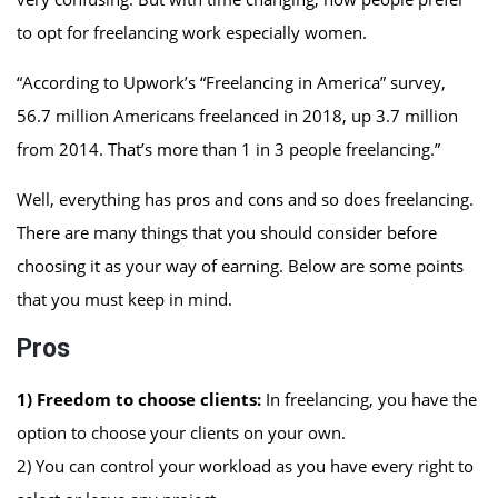
to opt for freelancing work especially women.
“According to Upwork’s “Freelancing in America” survey,
56.7 million Americans freelanced in 2018, up 3.7 million
from 2014. That’s more than 1 in 3 people freelancing.”
Well, everything has pros and cons and so does freelancing.
There are many things that you should consider before
choosing it as your way of earning. Below are some points
that you must keep in mind.
Pros
1) Freedom to choose clients:
In freelancing, you have the
option to choose your clients on your own.
2) You can control your workload as you have every right to