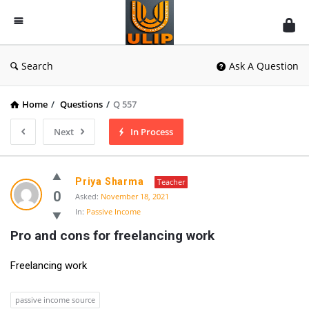
UlipIndia
Discussion
Forum
Search
Ask A Question
Home
/
Questions
/
Q 557
Next
In Process
Priya Sharma
Teacher
0
Asked:
November 18, 2021
In:
Passive Income
Pro and cons for freelancing work
Freelancing work
passive income source