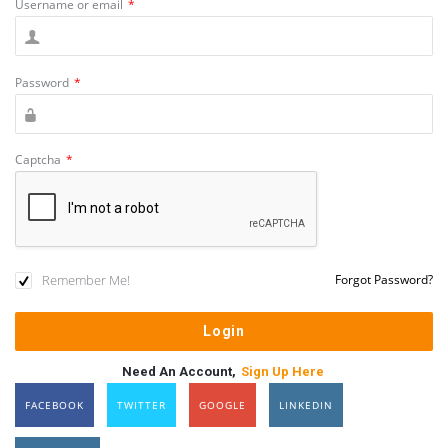
Username or email
*
Password
*
Captcha
*
Remember Me!
Forgot Password?
Need An Account,
Sign Up Here
FACEBOOK
TWITTER
GOOGLE
LINKEDIN