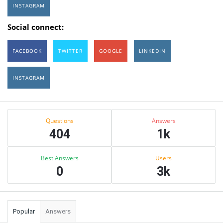
INSTAGRAM
Social connect:
FACEBOOK
TWITTER
GOOGLE
LINKEDIN
INSTAGRAM
Sidebar
Stats
Questions
Answers
404
1k
Best Answers
Users
0
3k
Popular
Answers