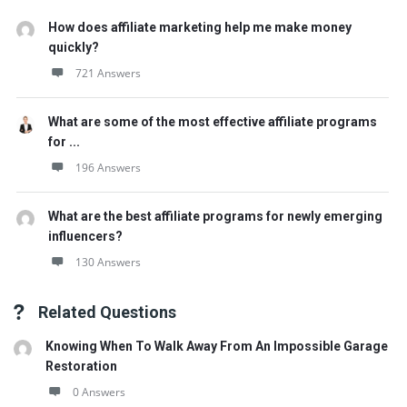
How does affiliate marketing help me make money
quickly?
721 Answers
What are some of the most effective affiliate programs
for ...
196 Answers
What are the best affiliate programs for newly emerging
influencers?
130 Answers
Related Questions
Knowing When To Walk Away From An Impossible Garage
Restoration
0 Answers