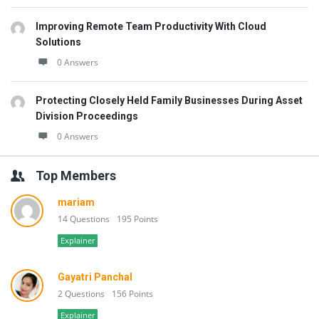
Improving Remote Team Productivity With Cloud
Solutions
0 Answers
Protecting Closely Held Family Businesses During Asset
Division Proceedings
0 Answers
Top Members
mariam
14 Questions
195 Points
Explainer
Gayatri Panchal
2 Questions
156 Points
Explainer