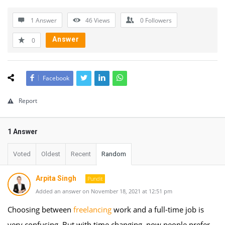
1 Answer
46
Views
0
Followers
Answer
0
Facebook
Report
1 Answer
Voted
Oldest
Recent
Random
Arpita Singh
Pundit
Added an answer on November 18, 2021 at 12:51 pm
Choosing between
freelancing
work and a full-time job is
very confusing. But with time changing, now people prefer